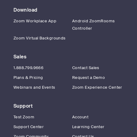
Download
Zoom Workplace App
Android ZoomRooms
Controller
Zoom Virtual Backgrounds
Sales
1.888.799.9666
Contact Sales
Plans & Pricing
Request a Demo
Webinars and Events
Zoom Experience Center
Support
Test Zoom
Account
Support Center
Learning Center
Zoom Community
Contact Us