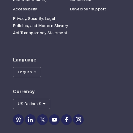
Accessibility
Developer support
Privacy, Security, Legal
Policies, and Modern Slavery
Act Transparency Statement
Language
English
Currency
US Dollars $
Zoom
Zoom
Zoom
Zoom
Zoom
Zoom
on
on
on
on
on
on
Blog
LinkedIn
Twitter
Youtube
Facebook
Instagram