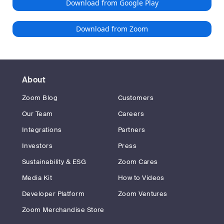
Download from Google Play
Download from Zoom
About
Zoom Blog
Customers
Our Team
Careers
Integrations
Partners
Investors
Press
Sustainability & ESG
Zoom Cares
Media Kit
How to Videos
Developer Platform
Zoom Ventures
Zoom Merchandise Store