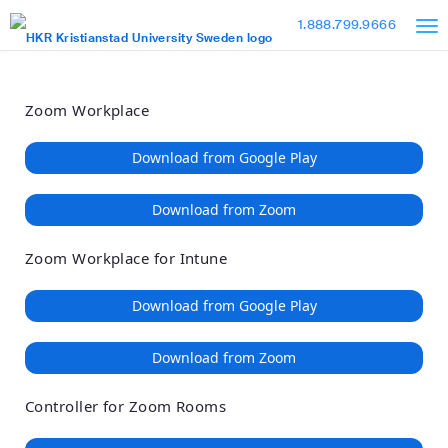
Loading
Skip
Accessibility
1.888.799.9666
to
Overview
Main
Content
Zoom Workplace
Download from Google Play
Download from Zoom
Zoom Workplace for Intune
Download from Google Play
Download from Zoom
Controller for Zoom Rooms